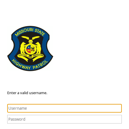
Enter a valid username.