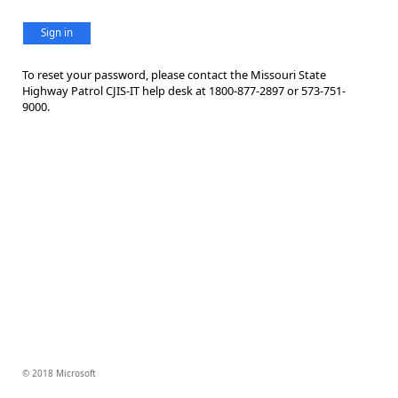
Sign in
To reset your password, please contact the Missouri State
Highway Patrol CJIS-IT help desk at 1800-877-2897 or 573-751-
9000.
© 2018 Microsoft