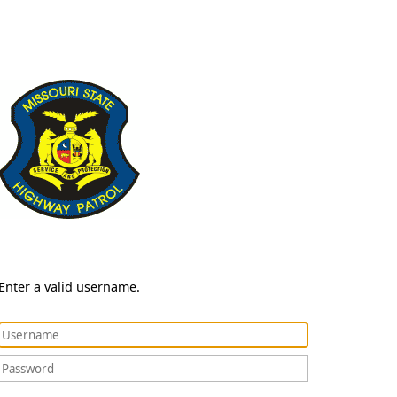
Enter a valid username.