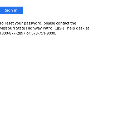
Sign in
To reset your password, please contact the
Missouri State Highway Patrol CJIS-IT help desk at
1800-877-2897 or 573-751-9000.